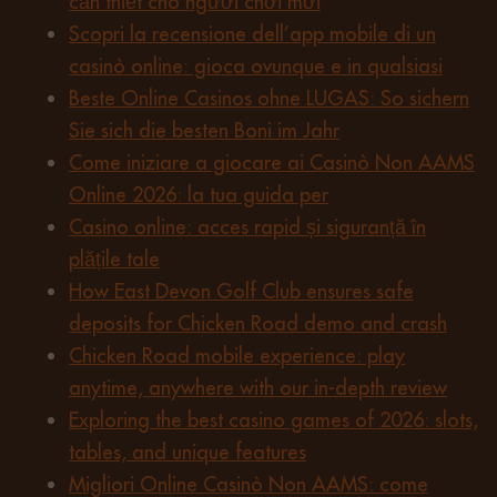
cần thiết cho người chơi mới
Scopri la recensione dell’app mobile di un
casinò online: gioca ovunque e in qualsiasi
Beste Online Casinos ohne LUGAS: So sichern
Sie sich die besten Boni im Jahr
Come iniziare a giocare ai Casinò Non AAMS
Online 2026: la tua guida per
Casino online: acces rapid și siguranță în
plățile tale
How East Devon Golf Club ensures safe
deposits for Chicken Road demo and crash
Chicken Road mobile experience: play
anytime, anywhere with our in-depth review
Exploring the best casino games of 2026: slots,
tables, and unique features
Migliori Online Casinò Non AAMS: come