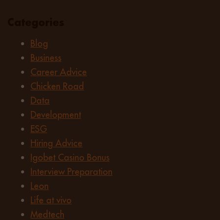
Categories
Blog
Business
Career Advice
Chicken Road
Data
Development
ESG
Hiring Advice
Igobet Casino Bonus
Interview Preparation
Leon
Life at vivo
Medtech