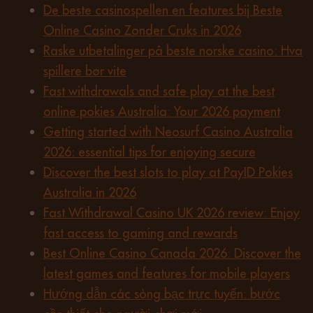
De beste casinospellen en features bij Beste
Online Casino Zonder Cruks in 2026
Raske utbetalinger på beste norske casino: Hva
spillere bør vite
Fast withdrawals and safe play at the best
online pokies Australia: Your 2026 payment
Getting started with Neosurf Casino Australia
2026: essential tips for enjoying secure
Discover the best slots to play at PayID Pokies
Australia in 2026
Fast Withdrawal Casino UK 2026 review: Enjoy
fast access to gaming and rewards
Best Online Casino Canada 2026: Discover the
latest games and features for mobile players
Hướng dẫn các sòng bạc trực tuyến: bước