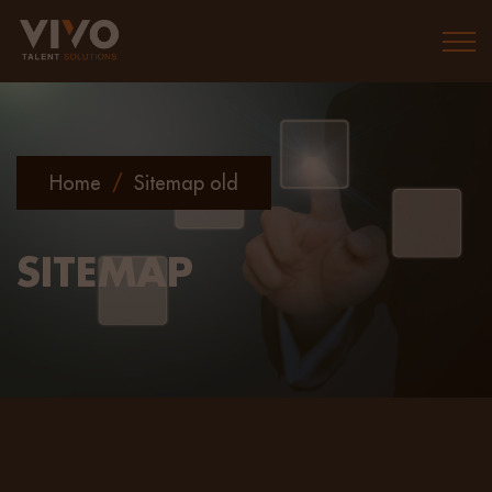
Togg
Home
/
Sitemap old
SITEMAP