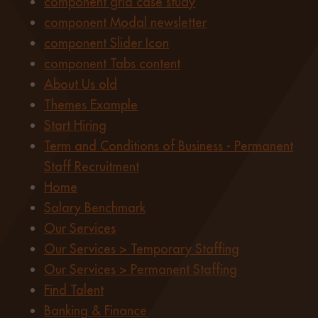
component grid case study
component Modal newsletter
component Slider Icon
component Tabs content
About Us old
Themes Example
Start Hiring
Term and Conditions of Business - Permanent
Staff Recruitment
Home
Salary Benchmark
Our Services
Our Services > Temporary Staffing
Our Services > Permanent Staffing
Find Talent
Banking & Finance