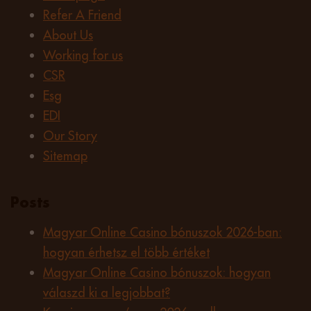
Refer A Friend
About Us
Working for us
CSR
Esg
EDI
Our Story
Sitemap
Posts
Magyar Online Casino bónuszok 2026-ban:
hogyan érhetsz el több értéket
Magyar Online Casino bónuszok: hogyan
válaszd ki a legjobbat?