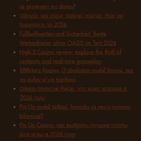
se protegen tus datos?
Οδηγός για νέους παίκτες καζίνο: πώς να
ξεκινήσετε το 2026
Fußballwetten und Sicherheit: Beste
Wettanbieter ohne OASIS im Test 2026
High 5 Casino review: explore the thrill of
jackpots and real-time gameplay
888starz Kazino Oʻzbekiston mobil ilovasi: tez
va qulay o’yin tajribasi
Обзор бонусов PinUp: что ждет игроков в
2026 году
Pin-Up mobil tətbiqi: harada və necə oynaya
bilərsiniz?
Pin Up Casino: как выбрать лучшие слоты
для игры в 2026 году