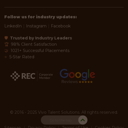
Follow us for industry updates:
LinkedIn
|
Instagram
|
Facebook
🛡
Trusted by Industry Leaders
🏆
98% Client Satisfaction
🤝
1021+ Successful Placements
⭐
5-Star Rated
© 2016 - 2025 Vivo Talent Solutions. All rights reserved.
Go to the top
Sitemap
|
Privacy Policy
|
Terms of Use
|
Cookies Policy