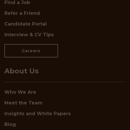
Find a Job
Refer a Friend
Candidate Portal
Interview & CV Tips
Careers
About Us
Who We Are
Meet the Team
Insights and White Papers
Blog