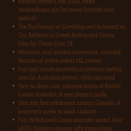
Kaasino promo’s van 2026: welke
aanbiedingen zijn het meest lucratief voor
spelers?
The Psychology of Gambling and Its Impact on
Our Behavior in Greek Betting and Casino
Sites for Those Over 18
Maximize your gaming experience: essential
features of online pokies NZ casinos
Fast and secure payments at premium betting
sites for Australian bettors: what you need
How to claim your welcome bonus at Rocket
Casino Australia: A new player’s guide
Step into fast withdrawal casinos Canada: A
beginner’s guide to quick cashouts
Fast Withdrawal Casino payment speed: how
UKGC licensing ensures safe transactions