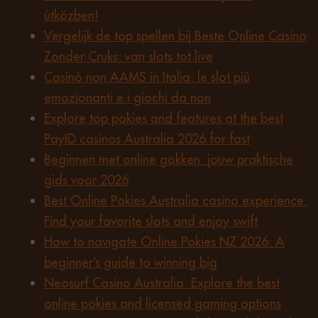
útközben!
Vergelijk de top spellen bij Beste Online Casino
Zonder Cruks: van slots tot live
Casinò non AAMS in Italia: le slot più
emozionanti e i giochi da non
Explore top pokies and features at the best
PayID casinos Australia 2026 for fast
Beginnen met online gokken: jouw praktische
gids voor 2026
Best Online Pokies Australia casino experience:
Find your favorite slots and enjoy swift
How to navigate Online Pokies NZ 2026: A
beginner’s guide to winning big
Neosurf Casino Australia: Explore the best
online pokies and licensed gaming options