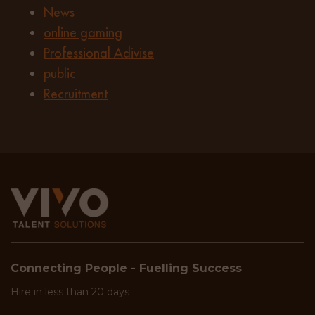
News
online gaming
Professional Adivise
public
Recruitment
Connecting People - Fuelling Success
Hire in less than 20 days