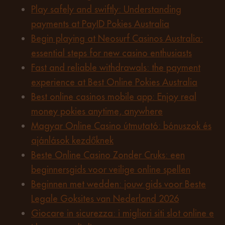
Play safely and swiftly: Understanding
payments at PayID Pokies Australia
Begin playing at Neosurf Casinos Australia:
essential steps for new casino enthusiasts
Fast and reliable withdrawals: the payment
experience at Best Online Pokies Australia
Best online casinos mobile app: Enjoy real
money pokies anytime, anywhere
Magyar Online Casino útmutató: bónuszok és
ajánlások kezdőknek
Beste Online Casino Zonder Cruks: een
beginnersgids voor veilige online spellen
Beginnen met wedden: jouw gids voor Beste
Legale Goksites van Nederland 2026
Giocare in sicurezza: i migliori siti slot online e