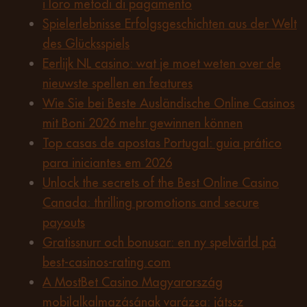
i loro metodi di pagamento
Spielerlebnisse Erfolgsgeschichten aus der Welt
des Glücksspiels
Eerlijk NL casino: wat je moet weten over de
nieuwste spellen en features
Wie Sie bei Beste Ausländische Online Casinos
mit Boni 2026 mehr gewinnen können
Top casas de apostas Portugal: guia prático
para iniciantes em 2026
Unlock the secrets of the Best Online Casino
Canada: thrilling promotions and secure
payouts
Gratissnurr och bonusar: en ny spelvärld på
best-casinos-rating.com
A MostBet Casino Magyarország
mobilalkalmazásának varázsa: játssz