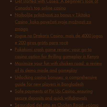
Get started with Casea: A beginner’s look at
Canada’s top online casino
Najboljše priložnosti za bonus v Tikitaka
Casino: kako povečati svoje možnosti za
zmago
Jogue no Drakaris Casino: mais de 4000 jogos
e 200 giros grátis para você
Pakakumi crash game review: your go-to
casino option for thrilling gameplay in Kenya
Maximize your fun with chicken road: a review
of its demo mode and gameplay
Unlocking casino bonuses: a comprehensive
guide for new players in Bangladesh
Safe payments at Pin Up Casino: ensuring
secure deposits and quick withdrawals
Seguridad del sitio en Chicken Road: ¿cómo