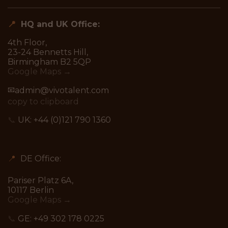
📍
HQ and UK Office:
4th Floor,
23-24 Bennetts Hill,
Birmingham B2 5QP
Google Maps →
📧
admin@vivotalent.com
copy to clipboard
📞
UK:
+44 (0)121 790 1360
📍
DE Office:
Pariser Platz 6A,
10117 Berlin
Google Maps →
📞
GE:
+49 302 178 0225