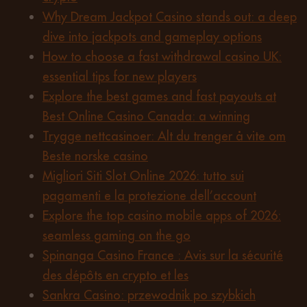
Why Dream Jackpot Casino stands out: a deep
dive into jackpots and gameplay options
How to choose a fast withdrawal casino UK:
essential tips for new players
Explore the best games and fast payouts at
Best Online Casino Canada: a winning
Trygge nettcasinoer: Alt du trenger å vite om
Beste norske casino
Migliori Siti Slot Online 2026: tutto sui
pagamenti e la protezione dell’account
Explore the top casino mobile apps of 2026:
seamless gaming on the go
Spinanga Casino France : Avis sur la sécurité
des dépôts en crypto et les
Sankra Casino: przewodnik po szybkich