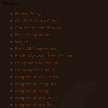
Pages
Privacy Policy
Q1 2025 Salary Guide
Our Recruitment Process
Page Components
Insights
Page All Components
Block: Wysiwyg Three Column
Component Accordion
Component Count UP
component Block Hero
component Image text
component Image
component post latest
component post flex