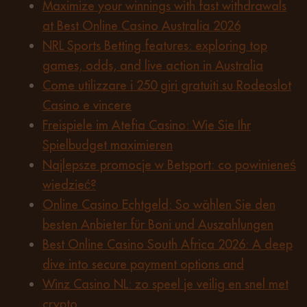
Maximize your winnings with fast withdrawals
at Best Online Casino Australia 2026
NRL Sports Betting features: exploring top
games, odds, and live action in Australia
Come utilizzare i 250 giri gratuiti su Rodeoslot
Casino e vincere
Freispiele im Atefia Casino: Wie Sie Ihr
Spielbudget maximieren
Najlepsze promocje w Betsport: co powinieneś
wiedzieć?
Online Casino Echtgeld: So wählen Sie den
besten Anbieter für Boni und Auszahlungen
Best Online Casino South Africa 2026: A deep
dive into secure payment options and
Winz Casino NL: zo speel je veilig en snel met
crypto