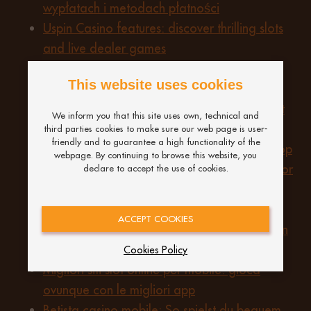
wypłatach i metodach płatności
Uspin Casino features: discover thrilling slots
and live dealer games
Casino zonder idin 2026 mobile app: speel
This website uses cookies
snel en veilig vanaf je smartphone
Understanding NRL Sports Betting 2026: fast
We inform you that this site uses own, technical and
payouts and safe betting practices
third parties cookies to make sure our web page is user-
friendly and to guarantee a high functionality of the
Unlocking the potential of Best Non GamStop
webpage. By continuing to browse this website, you
Casinos UK 2026: a comprehensive review for
declare to accept the use of cookies.
What to know about the best non GamStop
casino sites: tips for UK players
ACCEPT COOKIES
Cómo realizar depósitos y retiros seguros en
PinUp casino
Cookies Policy
Migliori siti slot online per mobile: gioca
ovunque con le migliori app
Betista casino mobile: So spielst du bequem