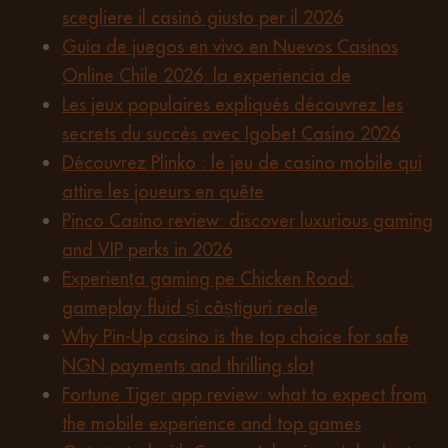
scegliere il casinò giusto per il 2026
Guía de juegos en vivo en Nuevos Casinos
Online Chile 2026: la experiencia de
Les jeux populaires expliqués découvrez les
secrets du succès avec Igobet Casino 2026
Découvrez Plinko : le jeu de casino mobile qui
attire les joueurs en quête
Pinco Casino review: discover luxurious gaming
and VIP perks in 2026
Experiența gaming pe Chicken Road:
gameplay fluid și câștiguri reale
Why Pin-Up casino is the top choice for safe
NGN payments and thrilling slot
Fortune Tiger app review: what to expect from
the mobile experience and top games