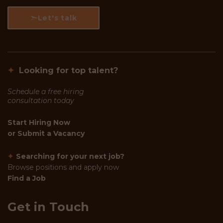
Let's talk
✦
Looking for top talent?
Schedule a free hiring
consultation today
Start Hiring Now
or
Submit a Vacancy
✦
Searching for your next job?
Browse positions and apply now
Find a Job
Get in Touch