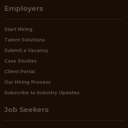
Employers
Start Hiring
Talent Solutions
Submit a Vacancy
Case Studies
Client Portal
Our Hiring Process
Subscribe to Industry Updates
Job Seekers