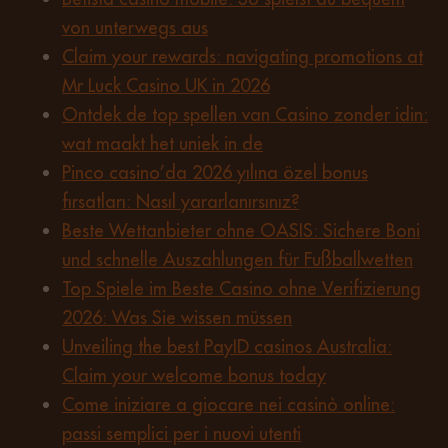
von unterwegs aus
Claim your rewards: navigating promotions at
Mr Luck Casino UK in 2026
Ontdek de top spellen van Casino zonder idin:
wat maakt het uniek in de
Pinco casino’da 2026 yılına özel bonus
fırsatları: Nasıl yararlanırsınız?
Beste Wettanbieter ohne OASIS: Sichere Boni
und schnelle Auszahlungen für Fußballwetten
Top Spiele im Beste Casino ohne Verifizierung
2026: Was Sie wissen müssen
Unveiling the best PayID casinos Australia:
Claim your welcome bonus today
Come iniziare a giocare nei casinò online:
passi semplici per i nuovi utenti