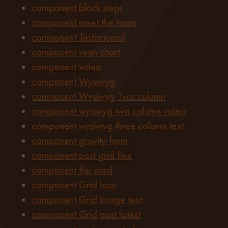
component block steps
component meet the team
component Testimionial
component venn chart
component video
component Wysiwyg
component Wysiwyg Two column
component wysiwyg two column video
component wysiwyg three column text
component gravity form
component post grid flex
component flip card
component Grid Icon
component Grid Image text
component Grid post latest