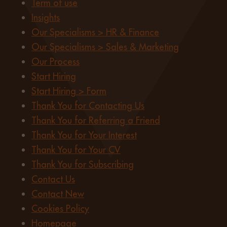
Term of use
Insights
Our Specialisms > HR & Finance
Our Specialisms > Sales & Marketing
Our Process
Start Hiring
Start Hiring > Form
Thank You for Contacting Us
Thank You for Referring a Friend
Thank You for Your Interest
Thank You for Your CV
Thank You for Subscribing
Contact Us
Contact New
Cookies Policy
Homepage