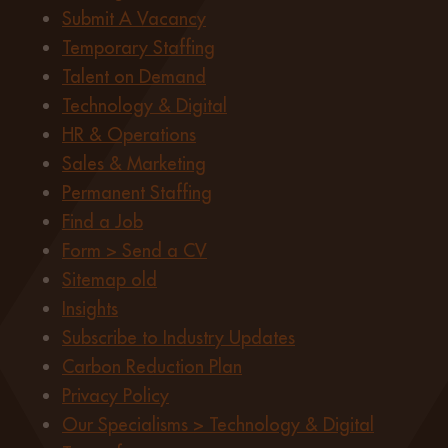
Submit A Vacancy
Temporary Staffing
Talent on Demand
Technology & Digital
HR & Operations
Sales & Marketing
Permanent Staffing
Find a Job
Form > Send a CV
Sitemap old
Insights
Subscribe to Industry Updates
Carbon Reduction Plan
Privacy Policy
Our Specialisms > Technology & Digital