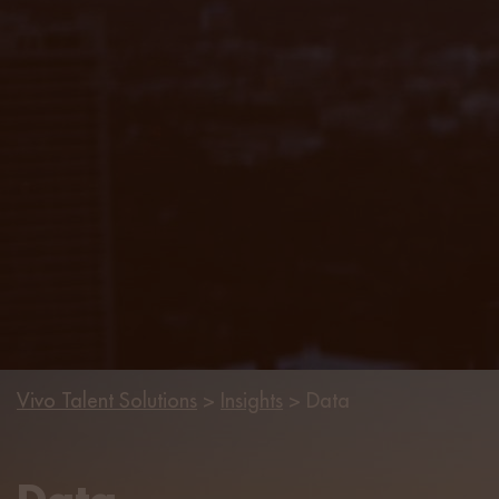
Vivo Talent Solutions
>
Insights
>
Data