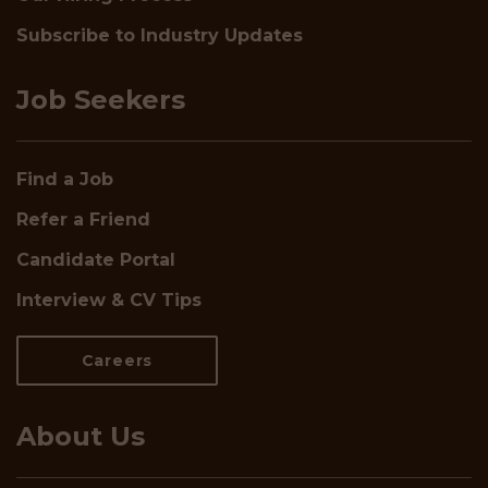
Subscribe to Industry Updates
Job Seekers
Find a Job
Refer a Friend
Candidate Portal
Interview & CV Tips
Careers
About Us