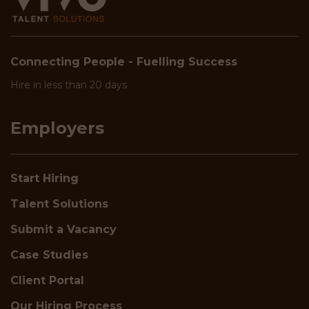
Connecting People - Fuelling Success
Hire in less than 20 days
Employers
Start Hiring
Talent Solutions
Submit a Vacancy
Case Studies
Client Portal
Our Hiring Process