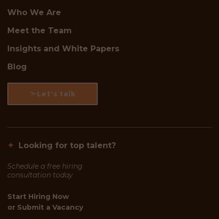
Who We Are
Meet the Team
Insights and White Papers
Blog
Let's talk
✦
Looking for top talent?
Schedule a free hiring
consultation today
Start Hiring Now
or
Submit a Vacancy