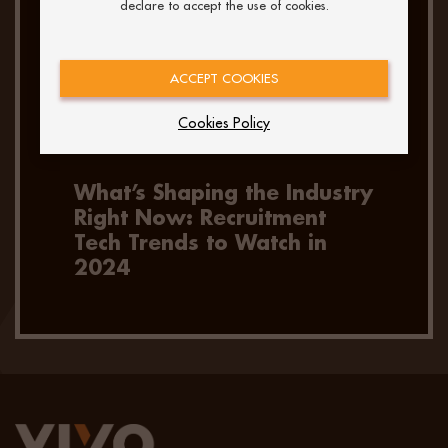
declare to accept the use of cookies.
ACCEPT COOKIES
Cookies Policy
What’s Shaping the Industry
Right Now: Recruitment
Tech Trends to Watch in
2024