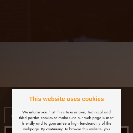
This website uses cookies
We inform you that this site uses own, technical and
third parties cookies to make sure our web page is user-
friendly and to guarantee a high functionality of the
webpage. By continuing to browse this website, you