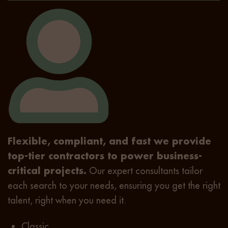
Flexible, compliant, and fast we provide
top-tier contractors to power business-
critical projects.
Our expert consultants tailor
each search to your needs, ensuring you get the right
talent, right when you need it.
Classic