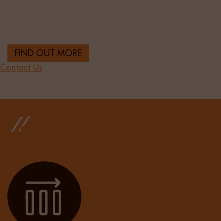
Sourcing top-tier banking and financial services
talent to support institutions across the UK.
FIND OUT MORE
Contact Us
OUR RESULTS