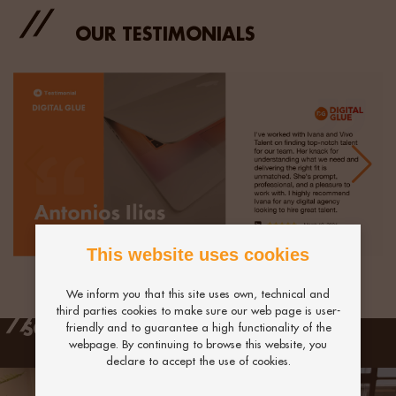
OUR TESTIMONIALS
This website uses cookies
We inform you that this site uses own, technical and
third parties cookies to make sure our web page is user-
SCHEDULE A CALL WITH US
friendly and to guarantee a high functionality of the
webpage. By continuing to browse this website, you
declare to accept the use of cookies.