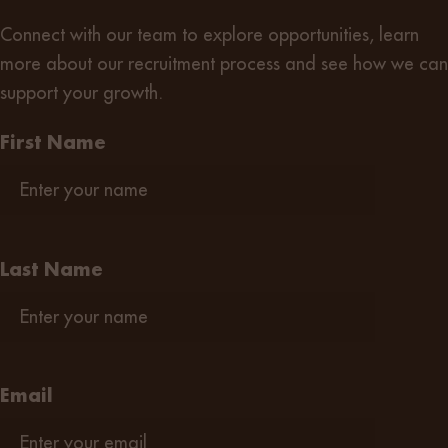
Connect with our team
to explore opportunities, learn
more about our recruitment process and see how we can
support your growth.
First Name
Last Name
Email