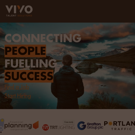
CONNECTING
PEOPLE
FUELLING
SUCCESS
Find a Job
Start Hiring