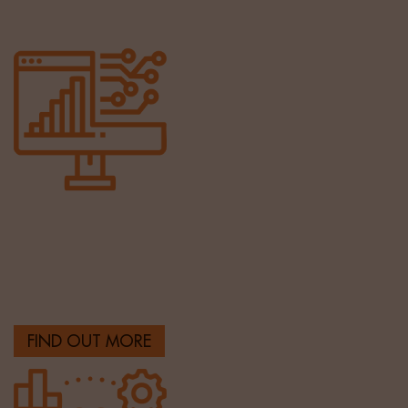
Tech & Digital
Finding the best technology and digital talent from
across the globe.
FIND OUT MORE