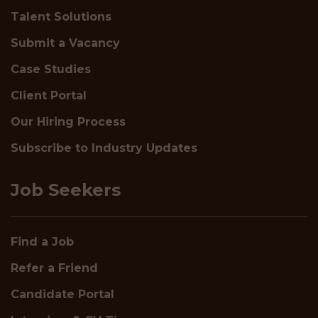
Talent Solutions
Submit a Vacancy
Case Studies
Client Portal
Our Hiring Process
Subscribe to Industry Updates
Job Seekers
Find a Job
Refer a Friend
Candidate Portal