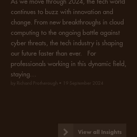
As we move through 2024, the tech world
continues to buzz with innovation and
change. From new breakthroughs in cloud
computing to the ongoing battle against
cyber threats, the tech industry is shaping
our future faster than ever. For
professionals working in this dynamic field,
staying…
by Richard Protherough • 19 September 2024
View all Insights