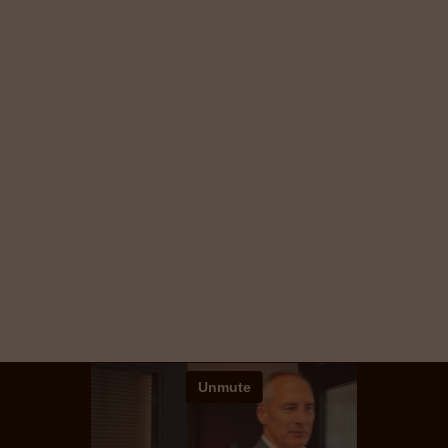
Vivo helps companies across the UK
and Europe find and keep the
people who power their success.
We specialise in Technology & Digital, HR &
Finance, Sales & Marketing, and Banking &
Financial Services — combining global reach,
local expertise, and a personal approach.
Explore our services and see how we can help
you attract the very best.