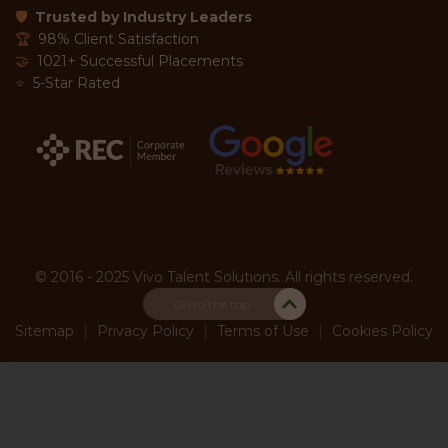
🛡
Trusted by Industry Leaders
🏆
98% Client Satisfaction
🤝
1021+ Successful Placements
⭐
5-Star Rated
© 2016 - 2025 Vivo Talent Solutions. All rights reserved.
Go to the top
Sitemap
|
Privacy Policy
|
Terms of Use
|
Cookies Policy