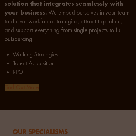
solution that integrates seamlessly with
your business.
We embed ourselves in your team
to deliver workforce strategies, attract top talent,
and support everything from single projects to full
outsourcing.
Working Strategies
Talent Acquisition
RPO
Find Out More
OUR SPECIALISMS