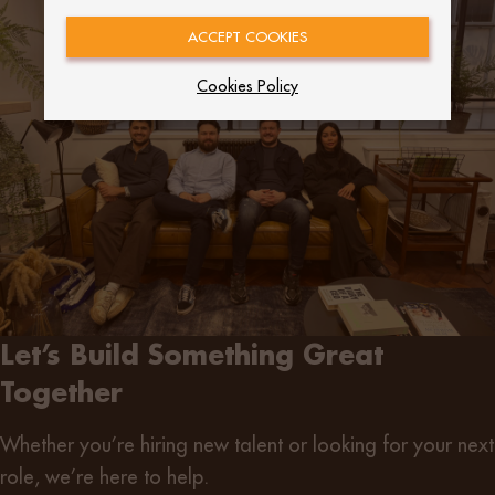
ACCEPT COOKIES
Cookies Policy
Let’s Build Something Great
Together
Whether you’re
hiring new talent
or
looking for your next
role
, we’re here to help.