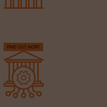
Sales & Marketing
Helping clients build their sales and marketing
capability with the best talent.
FIND OUT MORE
Banking & Finance