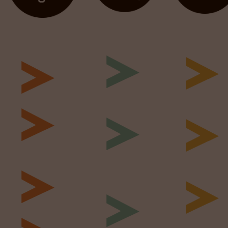
Identify &
Screen &
Plan &
Engage
Interview
Reseach
Specialist
Competen
Job Briefing
Recruitment
interview
Salary
Digital &
Technical
Benchmarking
Social
Testing
Sourcing
Market Map
Psychomet