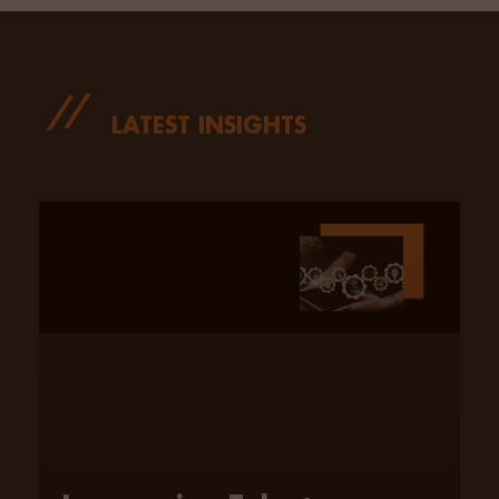
LATEST INSIGHTS