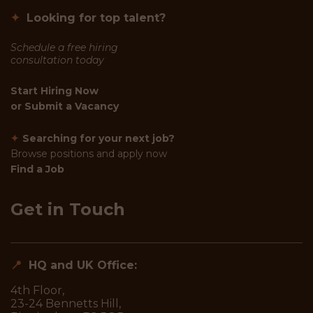
✦
Looking for top talent?
Schedule a free hiring
consultation today
Start Hiring Now
or
Submit a Vacancy
✦
Searching for your next job?
Browse positions and apply now
Find a Job
Get in Touch
📍
HQ and UK Office:
4th Floor,
23-24 Bennetts Hill,