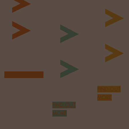
Omni-
Profiling
Channel
Build EVP
Comms
Cultural Fit
Assessmen
Agree
Innovative
Recruitment
Engagement
Plan
Enhanced
PES Check
FIND OUT MORE
Global
FIND OUT
Audience
MORE
FIND OUT
MORE