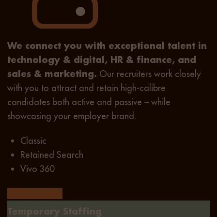
We connect you with exceptional talent in
technology & digital, HR & finance, and
sales & marketing.
Our recruiters work closely
with you to attract and retain high-calibre
candidates both active and passive – while
showcasing your employer brand.
Classic
Retained Search
Vivo 360
Find Out More
Temporary Staffing