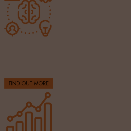
HR & Operations
Providing highly talented HR & finance professionals
across the UK.
FIND OUT MORE