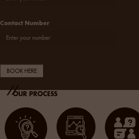
Contact Number
OUR PROCESS