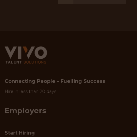
Connecting People - Fuelling Success
Hire in less than 20 days
Employers
Start Hiring