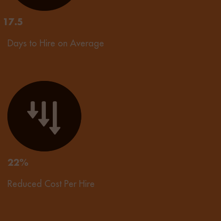
17.5
Days to Hire on Average
22%
Reduced Cost Per Hire