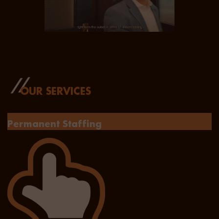
OUR SERVICES
Permanent Staffing