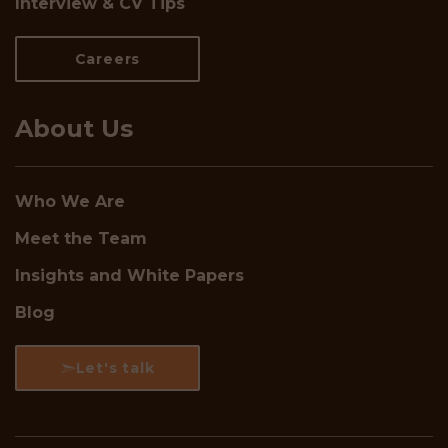
Interview & CV Tips
Careers
About Us
Who We Are
Meet the Team
Insights and White Papers
Blog
Let's talk