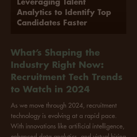
Leveraging Talent
Analytics to Identify Top
Candidates Faster
What’s Shaping the
Industry Right Now:
Recruitment Tech Trends
to Watch in 2024
As we move through 2024, recruitment
technology is evolving at a rapid pace.
With innovations like artificial intelligence,
enhanced data analytics, and virtual hiring