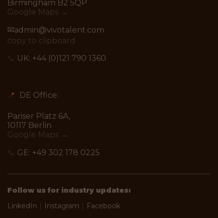
Birmingham B2 5QP
Google Maps →
📧
admin@vivotalent.com
copy to clipboard
📞
UK:
+44 (0)121 790 1360
📍
DE Office:
Pariser Platz 6A,
10117 Berlin
Google Maps →
📞
GE:
+49 302 178 0225
Follow us for industry updates:
LinkedIn
|
Instagram
|
Facebook