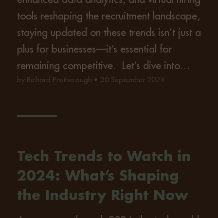
tools reshaping the recruitment landscape,
staying updated on these trends isn’t just a
plus for businesses—it’s essential for
remaining competitive. Let’s dive into…
by Richard Protherough • 30 September 2024
Tech Trends to Watch in
2024: What’s Shaping
the Industry Right Now