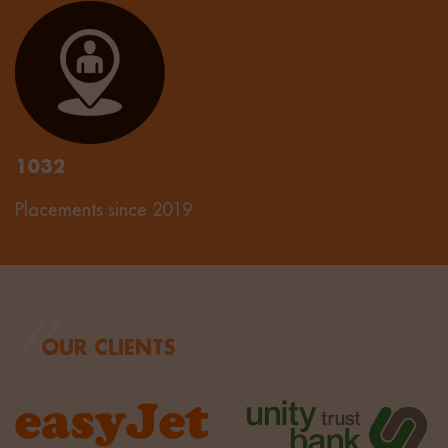
1032
Placements since 2019
OUR CLIENTS