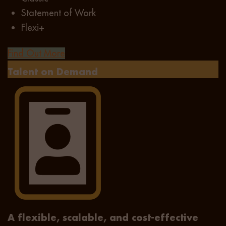
Statement of Work
Flexi+
Find Out More
Talent on Demand
A flexible, scalable, and cost-effective