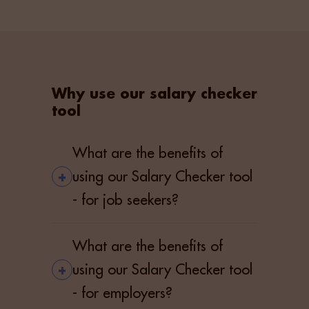
Why use our salary checker
tool
What are the benefits of
+
using our Salary Checker tool
- for job seekers?
What are the benefits of
+
using our Salary Checker tool
- for employers?