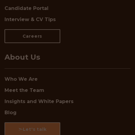
Candidate Portal
Interview & CV Tips
Careers
About Us
Who We Are
Meet the Team
Insights and White Papers
Blog
Let's talk