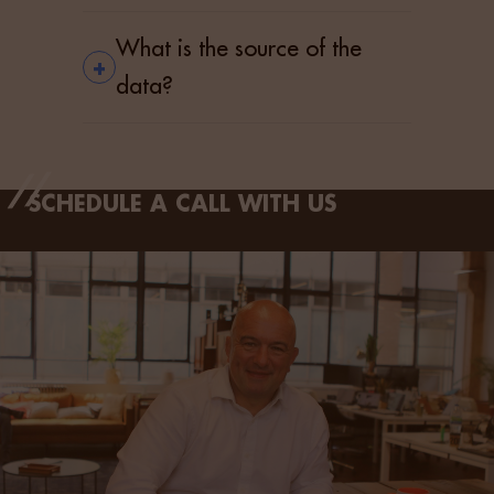
What is the source of the
+
data?
SCHEDULE A CALL WITH US