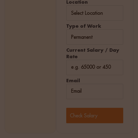
Location
Type of Work
Current Salary / Day
Rate
Email
Check Salary