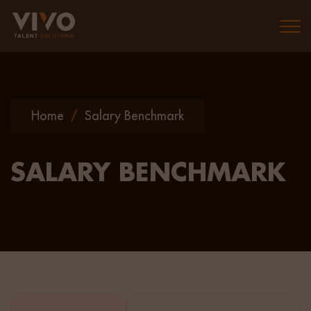
Togg
Home
/
Salary Benchmark
SALARY BENCHMARK