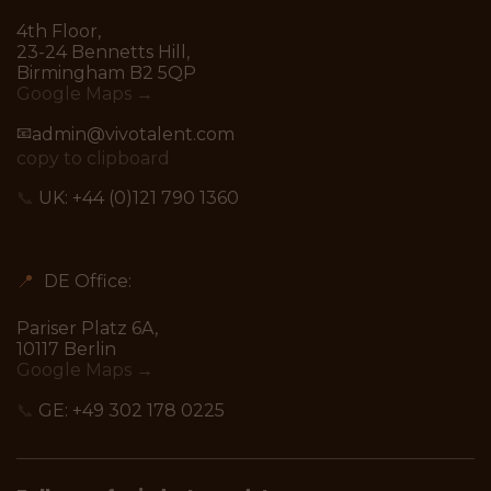
4th Floor,
23-24 Bennetts Hill,
Birmingham B2 5QP
Google Maps →
📧
admin@vivotalent.com
copy to clipboard
📞
UK:
+44 (0)121 790 1360
📍
DE Office:
Pariser Platz 6A,
10117 Berlin
Google Maps →
📞
GE:
+49 302 178 0225