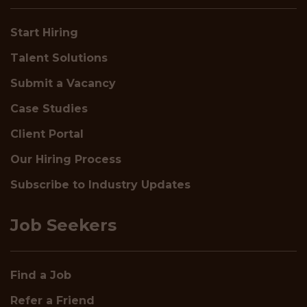
Start Hiring
Talent Solutions
Submit a Vacancy
Case Studies
Client Portal
Our Hiring Process
Subscribe to Industry Updates
Job Seekers
Find a Job
Refer a Friend