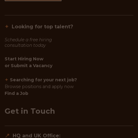
✦
Looking for top talent?
Schedule a free hiring
consultation today
Start Hiring Now
or
Submit a Vacancy
✦
Searching for your next job?
Browse positions and apply now
Find a Job
Get in Touch
📍
HQ and UK Office: