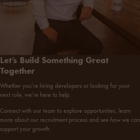
Let’s Build Something Great
Together
Whether you’re
hiring developers
or
looking for your
next role
, we’re here to help.
Connect with our team
to explore opportunities, learn
more about our recruitment process and see how we can
support your growth.