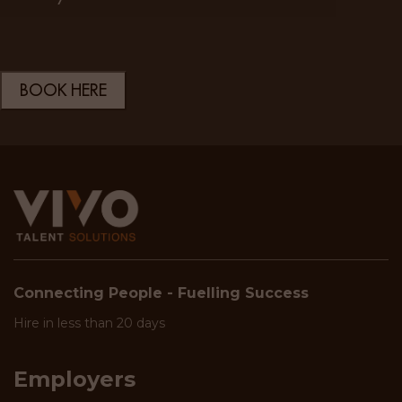
Connecting People - Fuelling Success
Hire in less than 20 days
Employers