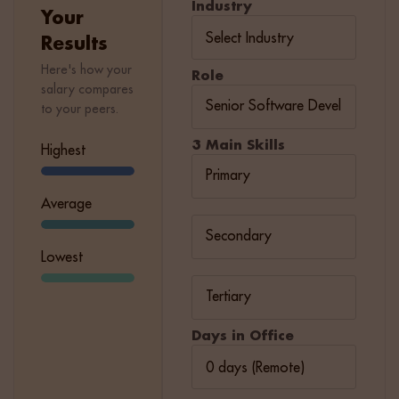
Industry
Your
Results
Here's how your
Role
salary compares
to your peers.
3 Main Skills
Highest
Average
Lowest
Days in Office