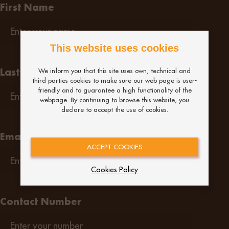
First Name
This website uses cookies
Last Name
We inform you that this site uses own, technical and
third parties cookies to make sure our web page is user-
friendly and to guarantee a high functionality of the
webpage. By continuing to browse this website, you
declare to accept the use of cookies.
Email
ACCEPT COOKIES
Cookies Policy
Contact Number