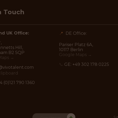
n Touch
d UK Office:
📍
DE Office:
,
Pariser Platz 6A,
netts Hill,
10117 Berlin
ham B2 5QP
Google Maps →
Maps →
📞
GE:
+49 302 178 0225
vivotalent.com
clipboard
4 (0)121 790 1360
Si
Go to the top