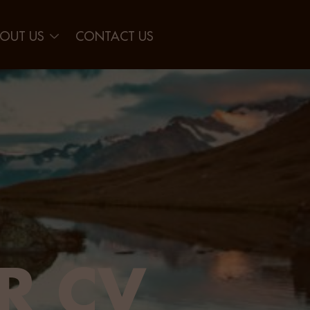
OUT US
CONTACT US
R CV