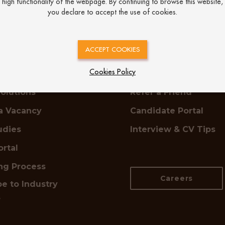
high functionality of the webpage. By continuing to browse this website,
you declare to accept the use of cookies.
oyers
Job Seekers
ACCEPT COOKIES
Cookies Policy
ring
Find a Job
olutions
Refer a Friend
a Vacancy
Candidate Portal
udies
Interview & CV Tips
ortal
ing Process
Careers
e to Industry
s