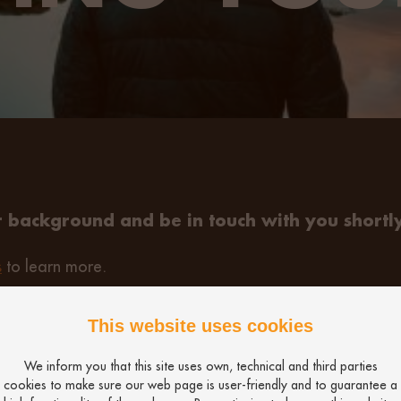
 background and be in touch with you shortly
s
to learn more.
This website uses cookies
We inform you that this site uses own, technical and third parties
cookies to make sure our web page is user-friendly and to guarantee a