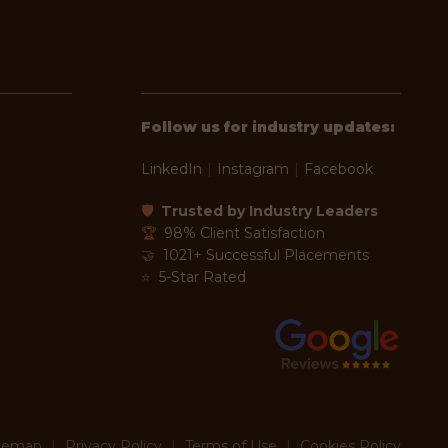
Follow us for industry updates:
LinkedIn
|
Instagram
|
Facebook
🛡
Trusted by Industry Leaders
🏆
98% Client Satisfaction
🤝
1021+ Successful Placements
⭐
5-Star Rated
temap
|
Privacy Policy
|
Terms of Use
|
Cookies Policy