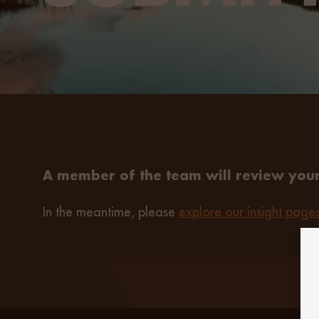
A member of the team will review your
In the meantime, please
explore our insight page