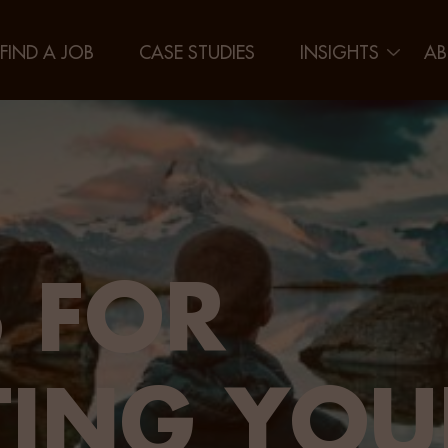
FIND A JOB
CASE STUDIES
INSIGHTS
AB
 FOR
TING YOU