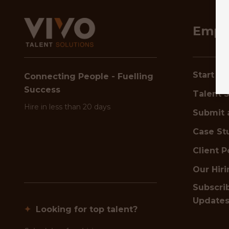
Empl
Start Hi
Connecting People - Fuelling
Success
Talent S
Hire in less than 20 days
Submit 
Case St
Client P
Our Hir
Subscrib
Update
✦
Looking for top talent?