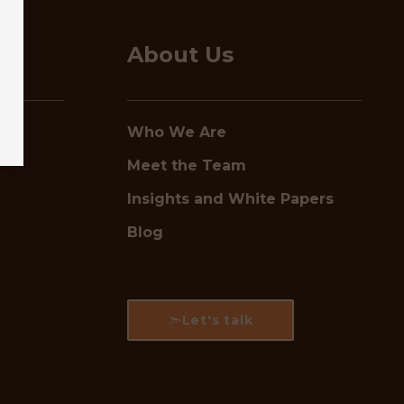
About Us
Who We Are
Meet the Team
Insights and White Papers
Blog
Let's talk