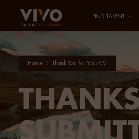
FIND TALENT
Home
/
Thank You for Your CV
THANKS
SUBMIT