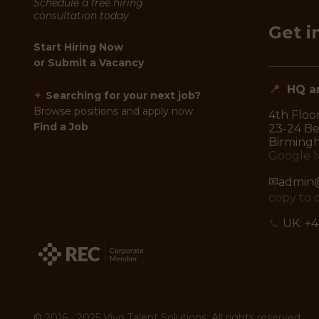
Schedule a free hiring
consultation today
Get i
Start Hiring Now
or
Submit a Vacancy
📍
HQ an
✦
Searching for your next job?
Browse positions and apply now
4th Floor
Find a Job
23-24 Ben
Birming
Google 
📧
admin@
copy to 
📞
UK:
+4
© 2016 - 2025 Vivo Talent Solutions. All rights reserved.