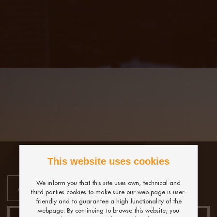
This website uses cookies
We inform you that this site uses own, technical and
third parties cookies to make sure our web page is user-
friendly and to guarantee a high functionality of the
webpage. By continuing to browse this website, you