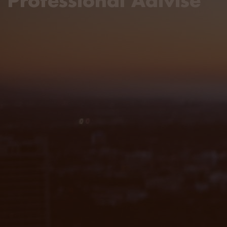
Professional Adivise