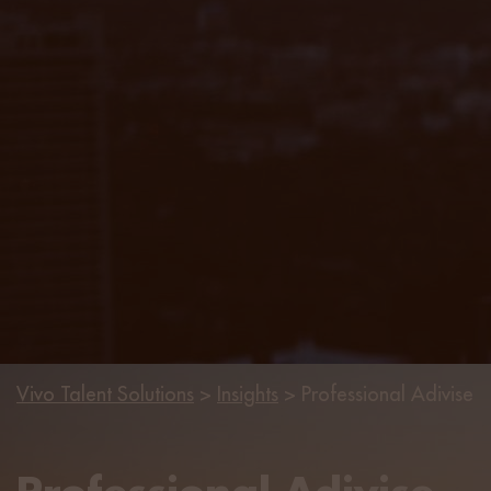
Vivo Talent Solutions
>
Insights
>
Professional Adivise