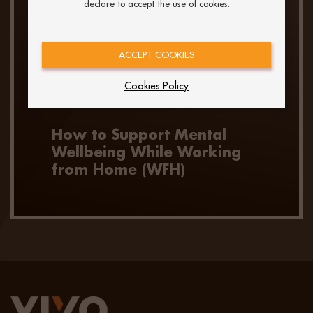
declare to accept the use of cookies.
ACCEPT COOKIES
Cookies Policy
How to Support Mental
Wellbeing While Working
from Home (WFH)