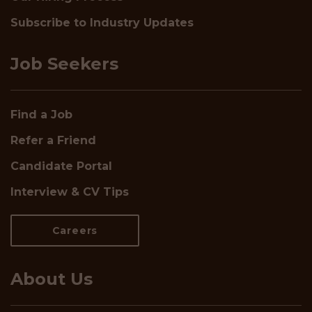
Subscribe to Industry Updates
Job Seekers
Find a Job
Refer a Friend
Candidate Portal
Interview & CV Tips
Careers
About Us