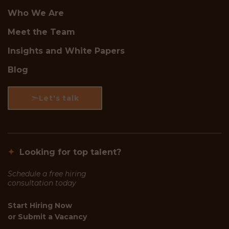
Who We Are
Meet the Team
Insights and White Papers
Blog
Let's talk
✦
Looking for top talent?
Schedule a free hiring
consultation today
Start Hiring Now
or
Submit a Vacancy