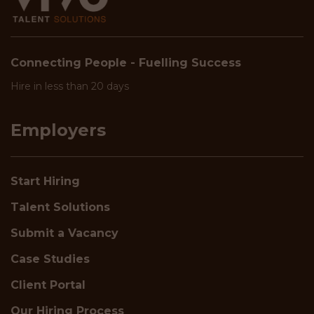
Connecting People - Fuelling Success
Hire in less than 20 days
Employers
Start Hiring
Talent Solutions
Submit a Vacancy
Case Studies
Client Portal
Our Hiring Process