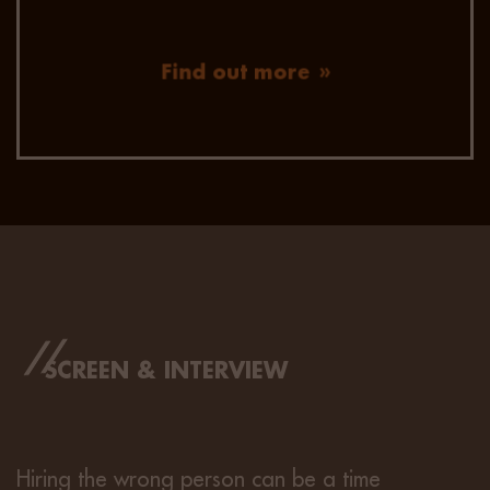
Find out more
SCREEN & INTERVIEW
Hiring the wrong person can be a time