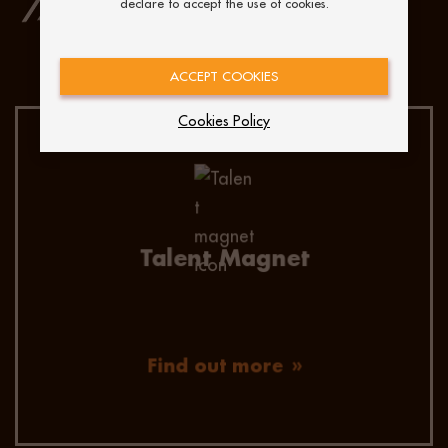
declare to accept the use of cookies.
OUR IDENTIFICATION AND
ENGAGEMENT STRATEGIES:
ACCEPT COOKIES
Cookies Policy
Make an impression on your future hires! Our
talent magnet pages, give you the chance to
speak directly to your potential candidates.
With so much white noise in the job market,
this is the perfect way to engage candidates.
Talent Magnet
Find out more