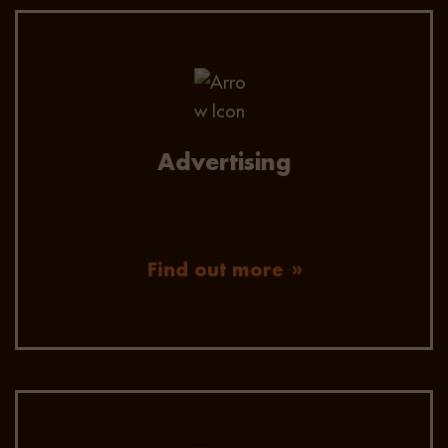
We advertise on all the major job boards,
including linkedin ads and have a number niche
job boards for specific skills or roles.
Our advertising allows us to keep track of all
Advertising
actively looking candidates across HR &
Finance, Technology & Digital and Sales &
Marketing.
Find out more