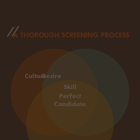
A THOROUGH SCREENING PROCESS
Culture
Desire
Skill
Perfect
Candidate