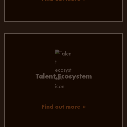
Talent Ecosystem
Find out more