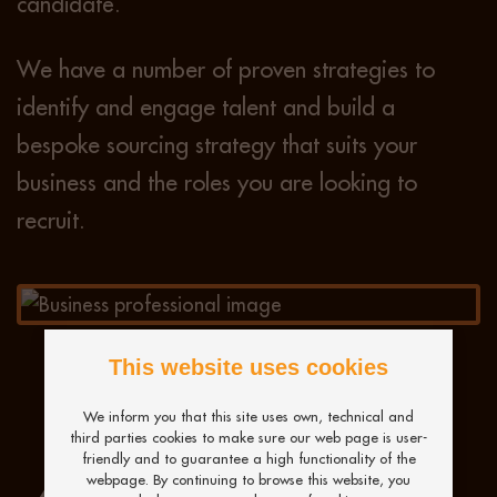
candidate.
We have a number of proven strategies to
identify and engage talent and build a
bespoke sourcing strategy that suits your
business and the roles you are looking to
recruit.
This website uses cookies
We inform you that this site uses own, technical and
third parties cookies to make sure our web page is user-
friendly and to guarantee a high functionality of the
webpage. By continuing to browse this website, you