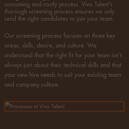
consuming and costly process. Vivo Talent’s
thorough screening process ensures we only
send the right candidates to join your team.
Our screening process focuses on three key
areas: skills, desire, and culture. We
understand that the right fit for your team isn’t
always just about their technical skills and that
your new hire needs to suit your existing team
and company culture.