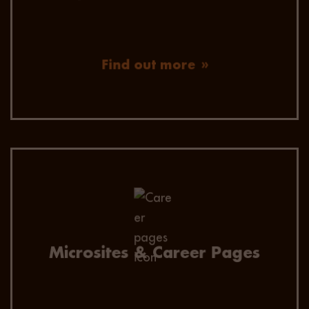
Find out more
Improve candidate experience with a fully
search engine optimised, company-branded
careers landing page. Capture and analyse
audience and brand reach.
Microsites & Career Pages