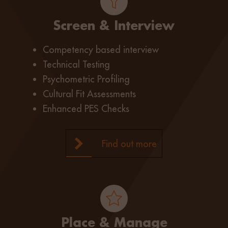
Screen & Interview
Competency based interview
Technical Testing
Psychometric Profiling
Cultural Fit Assessments
Enhanced PES Checks
Find out more
Place & Manage