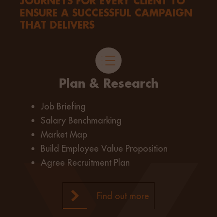
JOURNEYS FOR EVERY CLIENT TO
ENSURE A SUCCESSFUL CAMPAIGN
THAT DELIVERS
Plan & Research
Job Briefing
Salary Benchmarking
Market Map
Build Employee Value Proposition
Agree Recruitment Plan
Find out more