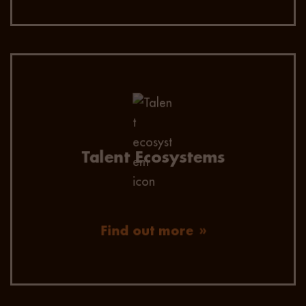
Let Vivo Talent proactively build pools of talent,
matched to your future recruitment needs.
Reducing time to hire and future proofing your
business from the risk of talent shortages.
Talent Ecosystems
Find out more