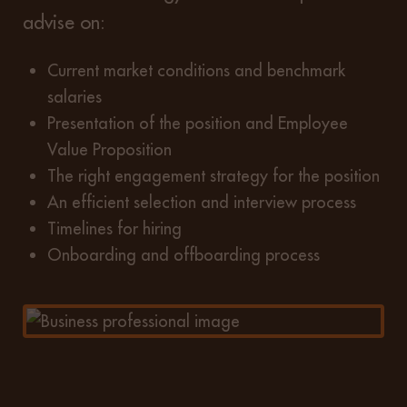
advise on:
Current market conditions and benchmark
salaries
Presentation of the position and Employee
Value Proposition
The right engagement strategy for the position
An efficient selection and interview process
Timelines for hiring
Onboarding and offboarding process