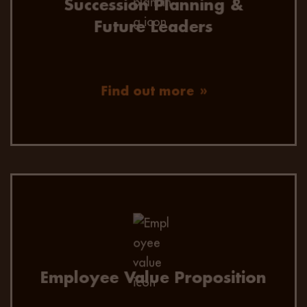
Succession Planning &
Future Leaders
Find out more
EVP consultation to ensure your business is
positioned well in the
candidate marketplace and seen as an
employer of choice to prospective talent.
Employee Value Proposition