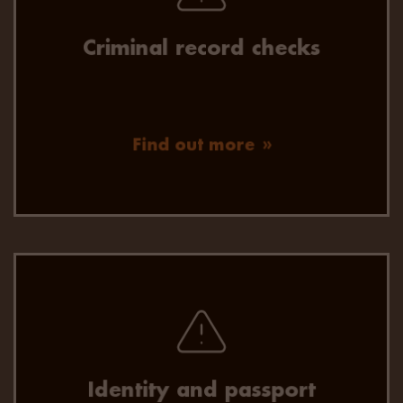
record check results.
Criminal record checks
Find out more
Flexible identity verification for a quick, accurate
and secure onboarding experience.
Identity and passport