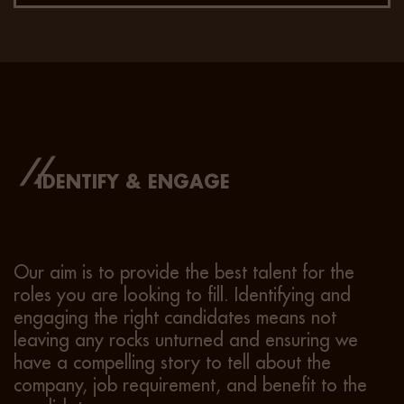
IDENTIFY & ENGAGE
Our aim is to provide the best talent for the
roles you are looking to fill. Identifying and
engaging the right candidates means not
leaving any rocks unturned and ensuring we
have a compelling story to tell about the
company, job requirement, and benefit to the