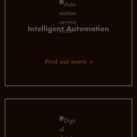
Utilise personalised automation to reach and
engage global talent through social sourcing,
data mining, and automated localised
communication.
Intelligent Automation
Find out more
250,000 technology candidates – skilled and
geocoded. Our advanced AI, SOLR Search and
Omni-Channel Communication allows us to
find and engage the best candidates quickly.