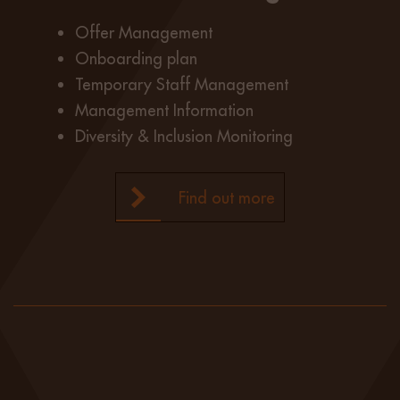
Offer Management
Onboarding plan
Temporary Staff Management
Management Information
Diversity & Inclusion Monitoring
Find out more