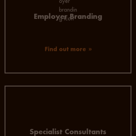
employer of choice to your future talent.
Employer Branding
Find out more
All of our consultants focus within niche
verticals, so they have a huge depth of
knowledge of both the active and passive
candidate market.
Specialist Consultants