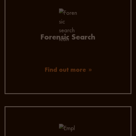
We engage and secure passive candidates by
using advanced data mining, efficient
headhunting techniques, extended network
reach, and omnichannel communication.
Forensic Search
Find out more
Employer value proposition consultation to
ensure your business is well-positioned and an