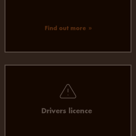
Find out more
Fast, efficient and up-to -date driver licence
checks.
Drivers licence