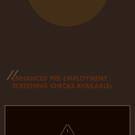
ENHANCED PRE-EMPLOYMENT
SCREENING CHECKS AVAILABLE:
We combine the latest technology with expert
insights for faster, more accurate criminal