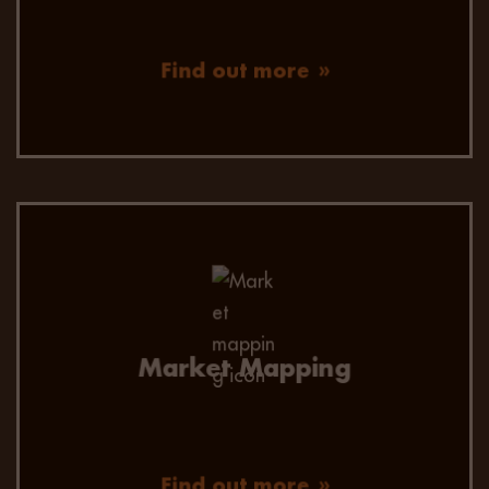
Find out more
Market Mapping
Find out more