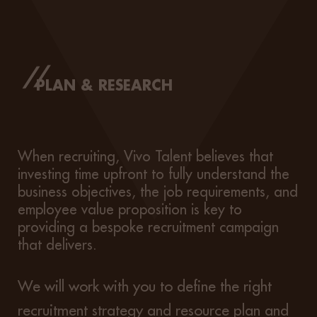
PLAN & RESEARCH
When recruiting, Vivo Talent believes that
investing time upfront to fully understand the
business objectives, the job requirements, and
employee value proposition is key to
providing a bespoke recruitment campaign
that delivers.
We will work with you to define the right
recruitment strategy and resource plan and