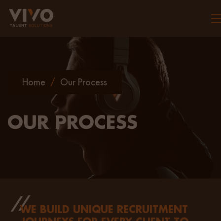
To
Home
/
Our Process
OUR PROCESS
WE BUILD UNIQUE RECRUITMENT