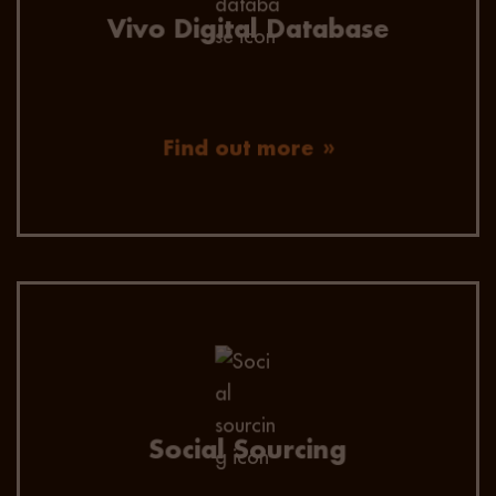
Vivo Digital Database
Find out more
Our consultants utilise social sourcing to
extend reach and engage candidates on all
social media sites.
Social Sourcing