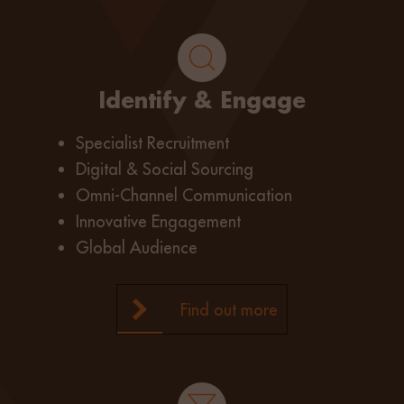
Identify & Engage
Specialist Recruitment
Digital & Social Sourcing
Omni-Channel Communication
Innovative Engagement
Global Audience
Find out more