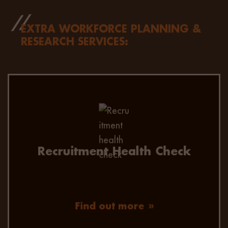
EXTRA WORKFORCE PLANNING &
RESEARCH SERVICES:
A root and branch review of your recruitment
process, advice on improvements, and help to
manage the journey.
Recruitment Health Check
Find out more