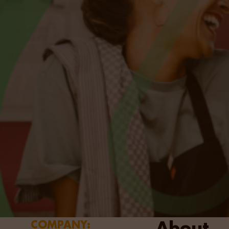
About
COMPANY: