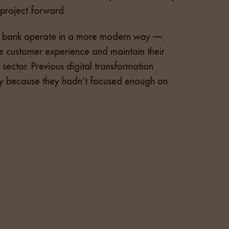
 project forward.
the bank operate in a more modern way —
e customer experience and maintain their
r sector. Previous digital transformation
nly because they hadn’t focused enough on
er. The ideal person needed experience with
geted, high-touch recruitment campaign, which