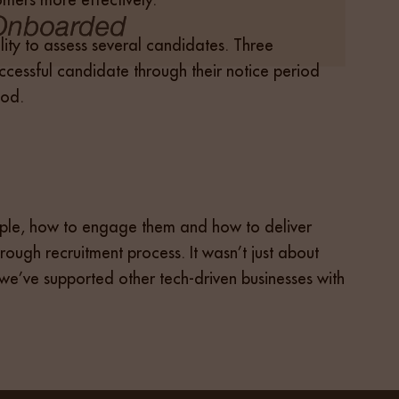
bility to assess several candidates. Three
cessful candidate through their notice period
iod.
people, how to engage them and how to deliver
orough recruitment process. It wasn’t just about
, we’ve supported other tech-driven businesses with