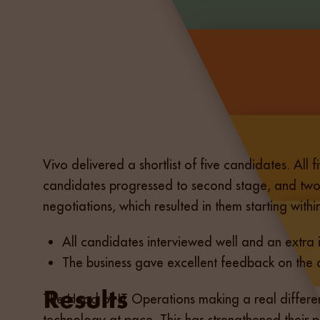
Vivo delivered a shortlist of five candidates. All 
candidates progressed to second stage, and two w
negotiations, which resulted in them starting with
All candidates interviewed well and an extra
The business gave excellent feedback on the qu
The Head of IT Operations making a real differen
technology at pace. This has strengthened their 