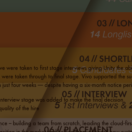
five were taken to first stage interviews giving Unity the a
ere taken through to final stage. Vivo supported the suc
in just four weeks — despite having a six-month notice per
 interview stage was added to make the final decision
ality of the hire
ce – building a team from scratch, leading the cloud-firs
position in the market and helped them onboard new custo