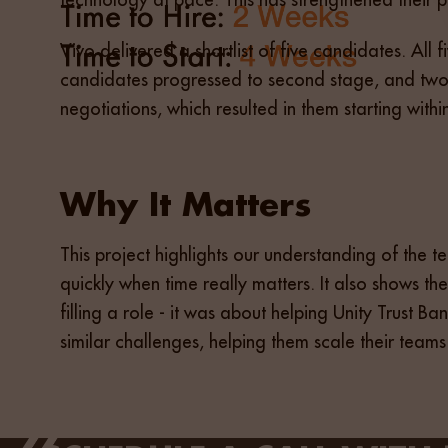
Vivo delivered a shortlist of five candidates. All 
candidates progressed to second stage, and two w
negotiations, which resulted in them starting with
Why It Matters
This project highlights our understanding of the 
quickly when time really matters. It also shows the
filling a role - it was about helping Unity Trust B
similar challenges, helping them scale their teams