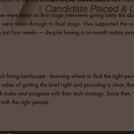
five were taken to first stage interviews giving Unity the a
ere taken through to final stage. Vivo supported the suc
in just four weeks — despite having a six-month notice per
tech hiring landscape - knowing where to find the right 
 value of getting the brief right and providing a clear, th
ank make real progress with their tech strategy. Since then
 with the right people.