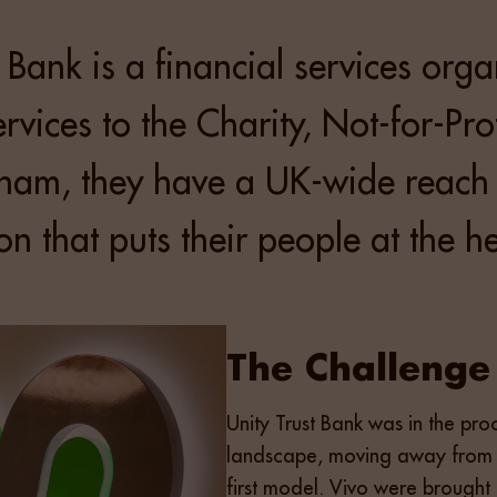
t Bank is a financial services org
rvices to the Charity, Not-for-Pro
gham, they have a UK-wide reach
n that puts their people at the hea
The Challenge
Unity Trust Bank was in the pro
landscape, moving away from l
first model. Vivo were brought 