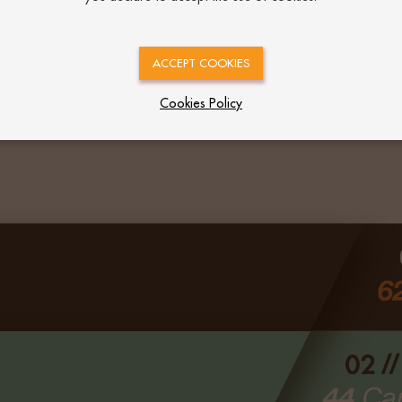
ACCEPT COOKIES
Cookies Policy