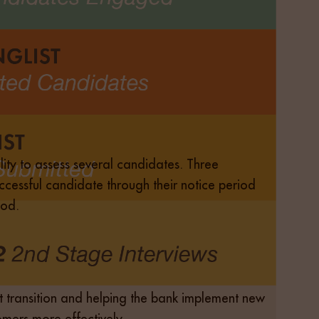
bility to assess several candidates. Three
cessful candidate through their notice period
iod.
t transition and helping the bank implement new
mers more effectively.