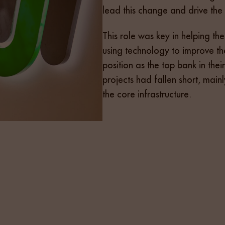
lead this change and drive the
This role was key in helping 
using technology to improve th
position as the top bank in thei
projects had fallen short, mai
the core infrastructure.
d a candidate who was both a strategic and hands-on lead
nderstanding of regulated sectors. We began with a tar