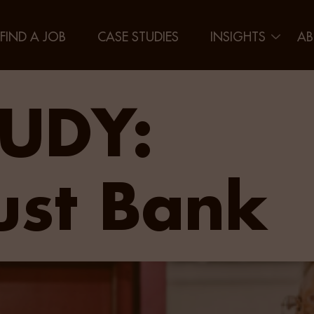
FIND A JOB
CASE STUDIES
INSIGHTS
AB
UDY:
ust Bank