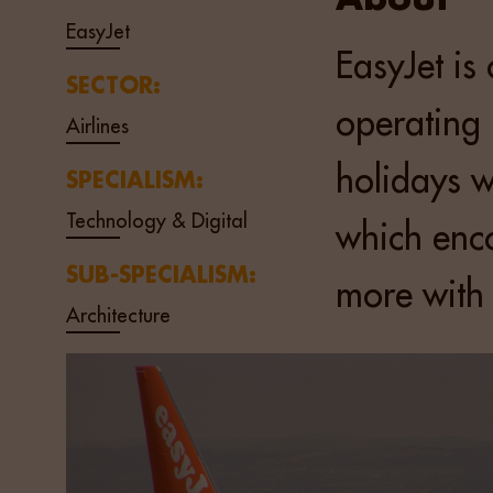
EasyJet
EasyJet is 
SECTOR:
operating 
Airlines
holidays w
SPECIALISM:
Technology & Digital
which enco
SUB-SPECIALISM:
more with
Architecture