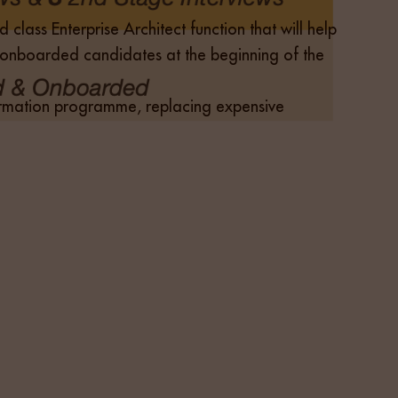
class Enterprise Architect function that will help
 & onboarded candidates at the beginning of the
sformation programme, replacing expensive