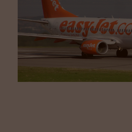
Our Approach
Vivo Talent worked with easyJet to build a story
Forensic Search of the market, presenting a longl