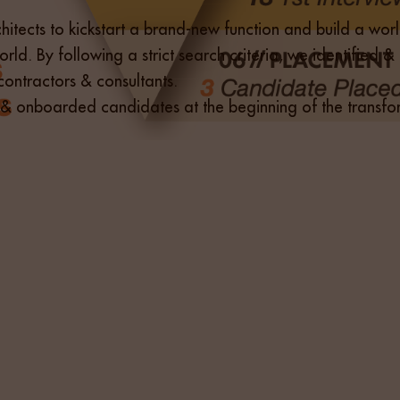
itects to kickstart a brand-new function and build a world 
orld. By following a strict search criteria, we identified
ontractors & consultants.
fied & onboarded candidates at the beginning of the tran