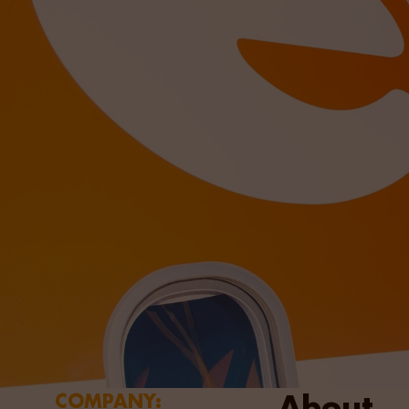
About
COMPANY: