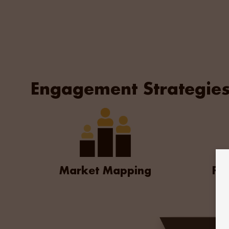
significant market intelligence which proved inval
created a structured recruitment plan
that enabled us to move swiftly to offer and secu
Engagement Strategie
Market Mapping
For
The Outcome