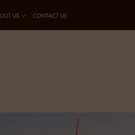
OUT US
CONTACT US