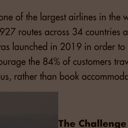
one of the largest airlines in the 
927 routes across 34 countries a
as launched in 2019 in order to
urage the 84% of customers trave
 us, rather than book accommoda
The Challenge