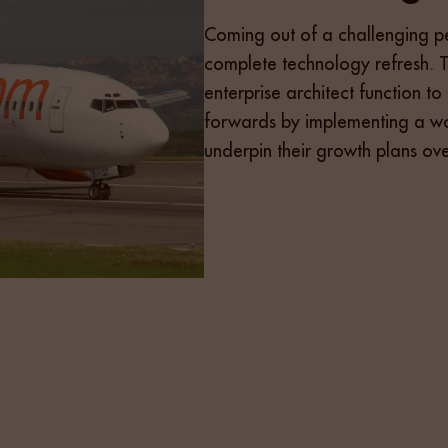
Coming out of a challenging p
complete technology refresh. 
enterprise architect function t
forwards by implementing a wor
underpin their growth plans ov
 that would engage and attract the top 10% of the Enterp
ist of 30 candidates which were discussed in detail with 