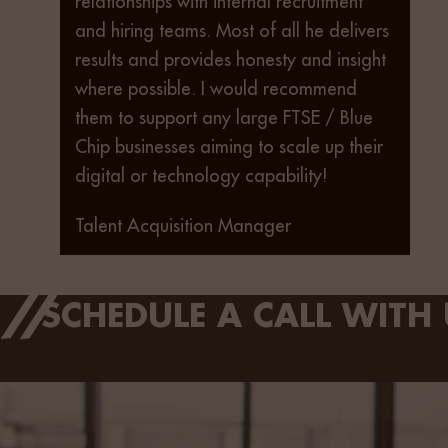
relationships with internal recruitment
and hiring teams. Most of all he delivers
results and provides honesty and insight
where possible. I would recommend
them to support any large FTSE / Blue
Chip businesses aiming to scale up their
digital or technology capability!
Talent Acquisition Manager
SCHEDULE A CALL WITH