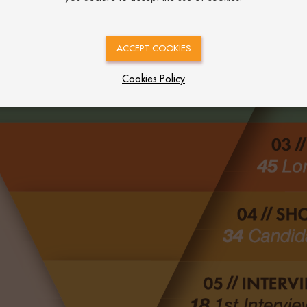
ACCEPT COOKIES
Cookies Policy