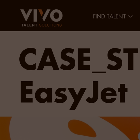
FIND TALENT
CASE_ST
EasyJet