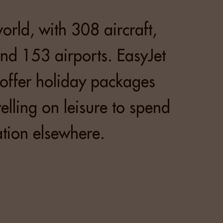
world, with 308 aircraft,
nd 153 airports. EasyJet
 offer holiday packages
lling on leisure to spend
tion elsewhere.