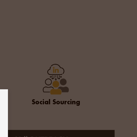
on package. In partnership, Vivo Talent and easyJet
on
Social Sourcing