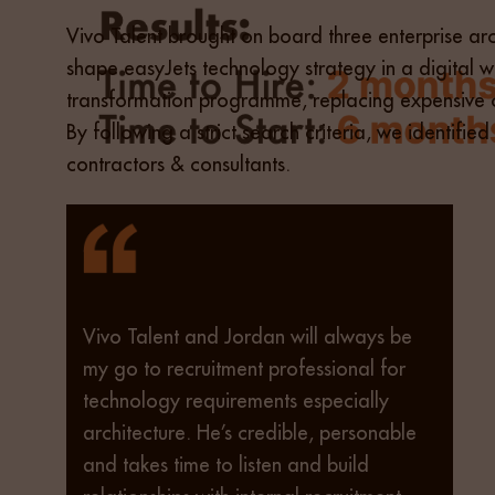
Vivo Talent brought on board three enterprise arch
shape easyJets technology strategy in a digital w
transformation programme, replacing expensive c
By following a strict search criteria, we identi
contractors & consultants.
Vivo Talent and Jordan will always be
my go to recruitment professional for
technology requirements especially
architecture. He’s credible, personable
and takes time to listen and build