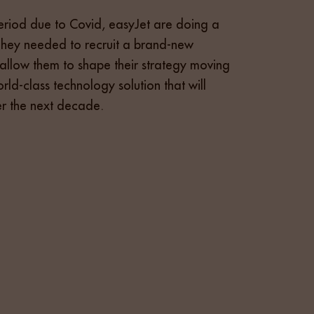
eriod due to Covid, easyJet are doing a
They needed to recruit a brand-new
o allow them to shape their strategy moving
ld-class technology solution that will
er the next decade.
rise Architecture market. The team conducted a
easyJet. Vivo Talent also presented back