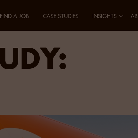
FIND A JOB
CASE STUDIES
INSIGHTS
AB
UDY: