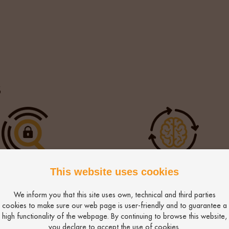
uable in allowing easyJet to restructure their remunerati
re the preferred candidates.
s
ensic Search
Intelligent Automati
This website uses cookies
We inform you that this site uses own, technical and third parties
cookies to make sure our web page is user-friendly and to guarantee a
high functionality of the webpage. By continuing to browse this website,
you declare to accept the use of cookies.