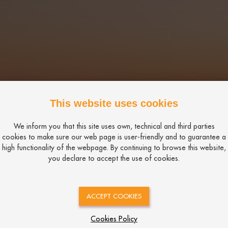
This website uses cookies
We inform you that this site uses own, technical and third parties
cookies to make sure our web page is user-friendly and to guarantee a
high functionality of the webpage. By continuing to browse this website,
you declare to accept the use of cookies.
ACCEPT COOKIES
Cookies Policy