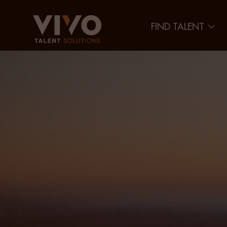
FIND TALENT