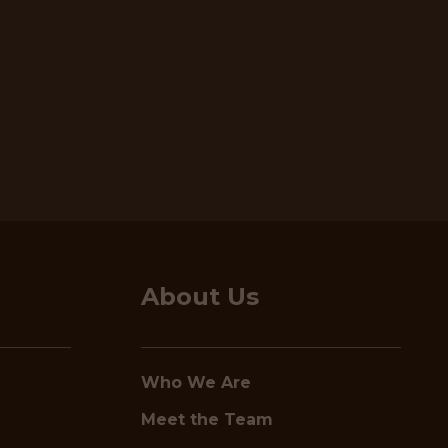
About Us
Who We Are
Meet the Team