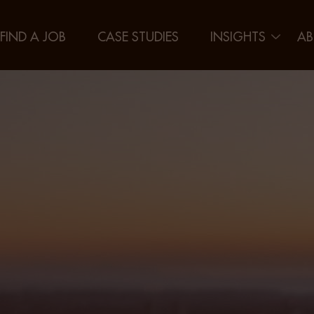
FIND A JOB
CASE STUDIES
INSIGHTS
AB