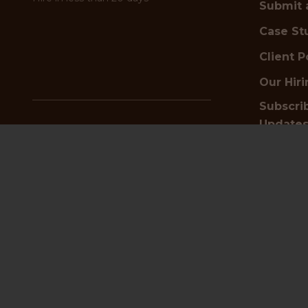
Submit 
Case St
Client P
Our Hir
Subscrib
Update
✦
Looking for top talent?
Schedule a free hiring
consultation today
Get i
Start Hiring Now
or
Submit a Vacancy
📍
HQ an
✦
Searching for your next job?
Browse positions and apply now
4th Floor
Find a Job
23-24 Ben
Birming