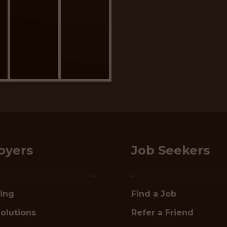
oyers
Job Seekers
ring
Find a Job
olutions
Refer a Friend