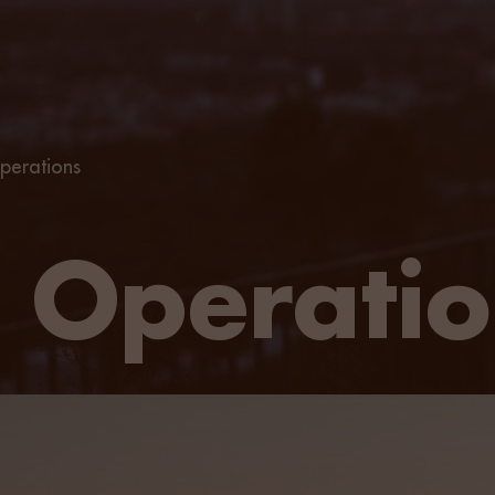
perations
 Operatio