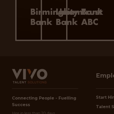
Birmingham
Unity Trust
Bank
Bank
Bank
ABC
Empl
Start Hi
Connecting People - Fuelling
Success
Talent S
Hire in less than 20 days