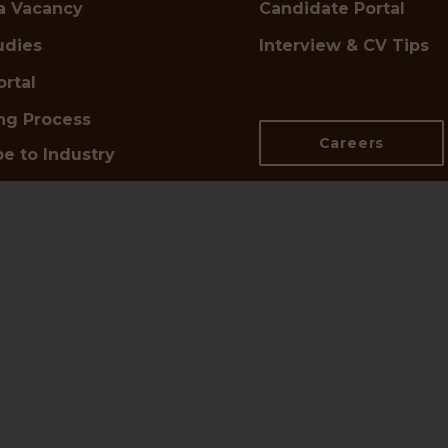
a Vacancy
Candidate Portal
udies
Interview & CV Tips
ortal
ing Process
Careers
e to Industry
s
n Touch
d UK Office:
📍
DE Office:
,
Pariser Platz 6A,
netts Hill,
10117 Berlin
ham B2 5QP
Google Maps →