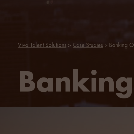
Vivo Talent Solutions
>
Case Studies
>
Banking O
Banking