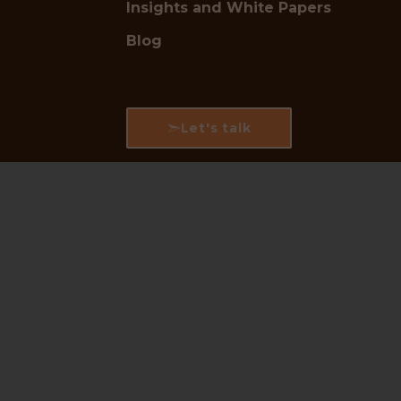
Insights and White Papers
Blog
Let's talk
Follow us for industry updates:
LinkedIn
|
Instagram
|
Facebook
🛡
Trusted by Industry Leaders