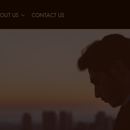
OUT US
CONTACT US