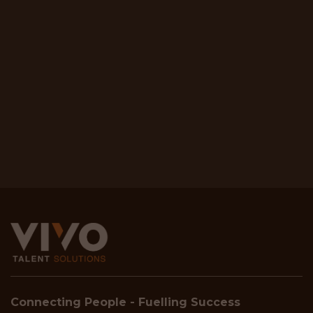
Connecting People - Fuelling Success