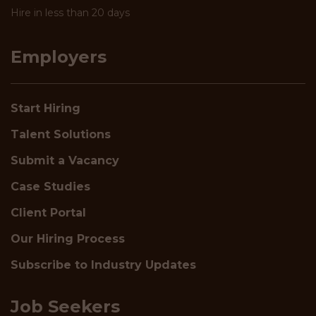
Hire in less than 20 days
Employers
Start Hiring
Talent Solutions
Submit a Vacancy
Case Studies
Client Portal
Our Hiring Process
Subscribe to Industry Updates
Job Seekers