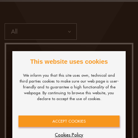
This website uses cookies
We inform you that this site uses own, technical and
third parties cookies to make sure our web page is user-
friendly and to guarantee a high functionality of the
webpage. By continuing to browse this website, you
declare to accept the use of cookies.
What’s New and What
Matters: Decoding the
ACCEPT COOKIES
Latest Trends in Data
Engineering
Cookies Policy