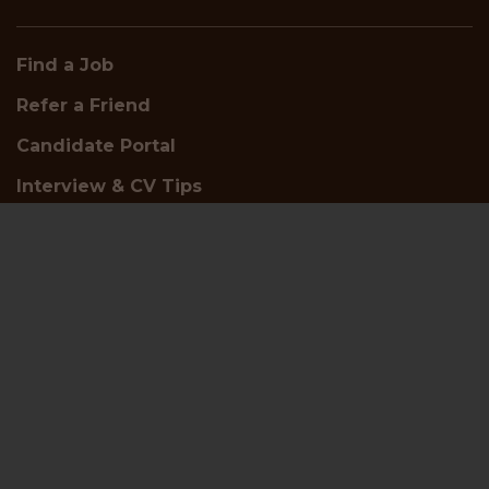
Find a Job
Refer a Friend
Candidate Portal
Interview & CV Tips
Careers
About Us
Who We Are
Meet the Team
Insights and White Papers