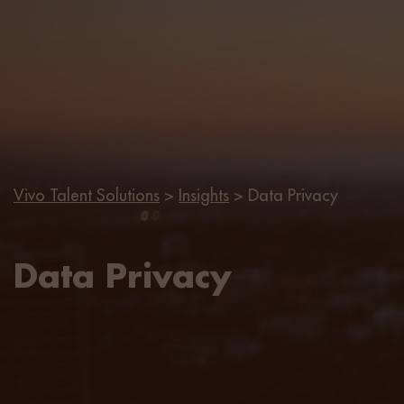
Vivo Talent Solutions
>
Insights
>
Data Privacy
Data Privacy