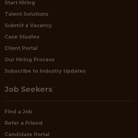
Start Hiring
Talent Solutions
Submit a Vacancy
Case Studies
Client Portal
Our Hiring Process
Subscribe to Industry Updates
Job Seekers
Find a Job
Refer a Friend
Candidate Portal