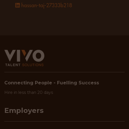
hassan-taj-27333b218
Connecting People - Fuelling Success
Hire in less than 20 days
Employers