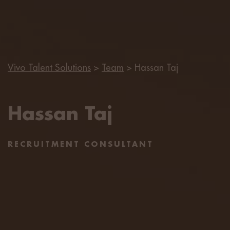
Vivo Talent Solutions
>
Team
>
Hassan Taj
Hassan Taj
RECRUITMENT CONSULTANT