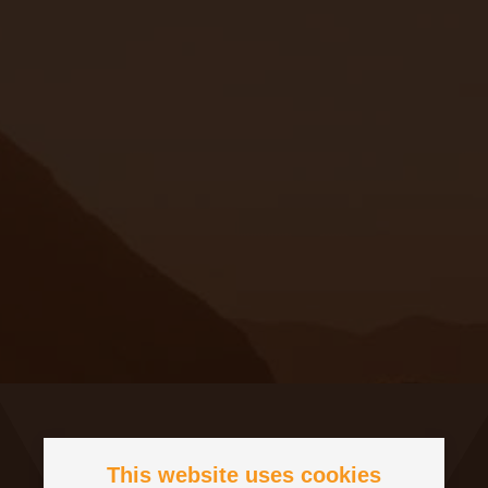
This website uses cookies