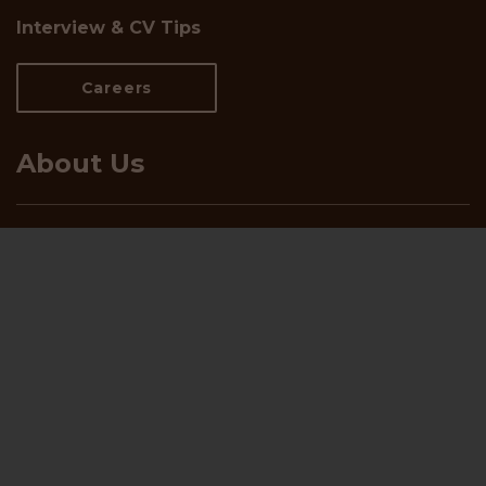
Interview & CV Tips
Careers
About Us
Who We Are
Meet the Team
Insights and White Papers
Blog
Let's talk