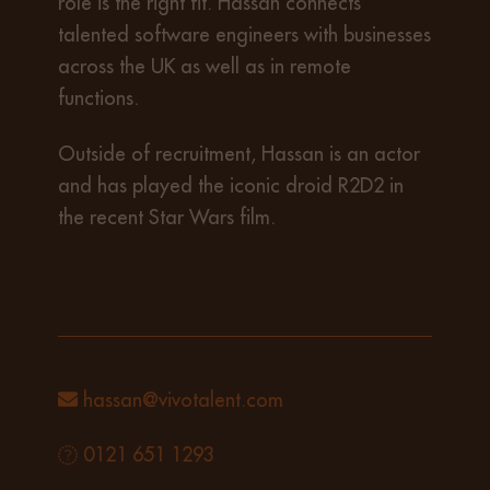
role is the right fit. Hassan connects
talented software engineers with businesses
across the UK as well as in remote
functions.
Outside of recruitment, Hassan is an actor
and has played the iconic droid R2D2 in
the recent Star Wars film.
hassan@vivotalent.com
0121 651 1293