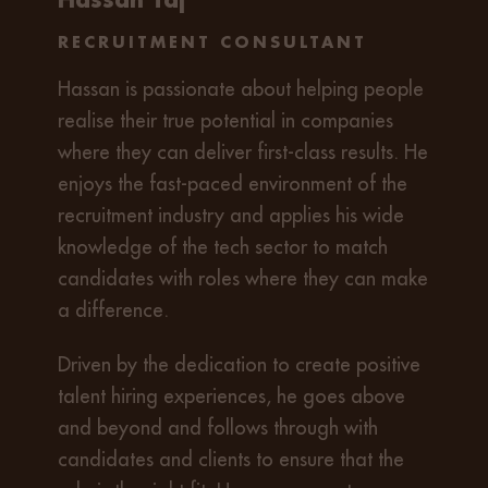
RECRUITMENT CONSULTANT
Hassan is passionate about helping people
realise their true potential in companies
where they can deliver first-class results. He
enjoys the fast-paced environment of the
recruitment industry and applies his wide
knowledge of the tech sector to match
candidates with roles where they can make
a difference.
Driven by the dedication to create positive
talent hiring experiences, he goes above
and beyond and follows through with
candidates and clients to ensure that the