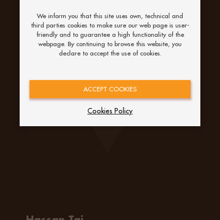
We inform you that this site uses own, technical and
third parties cookies to make sure our web page is user-
friendly and to guarantee a high functionality of the
webpage. By continuing to browse this website, you
declare to accept the use of cookies.
ACCEPT COOKIES
Cookies Policy
Hassan Taj