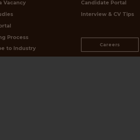
a Vacancy
Candidate Portal
udies
Interview & CV Tips
ortal
ing Process
Careers
e to Industry
s
n Touch
d UK Office:
📍
DE Office:
,
Pariser Platz 6A,
netts Hill,
10117 Berlin
ham B2 5QP
Google Maps →