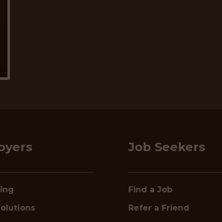
oyers
Job Seekers
ring
Find a Job
olutions
Refer a Friend