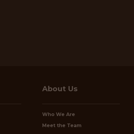
About Us
Who We Are
Meet the Team