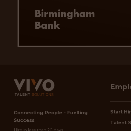
Birmingham
Bank
Empl
Start Hi
Connecting People - Fuelling
Success
Talent S
Hire in less than 20 days