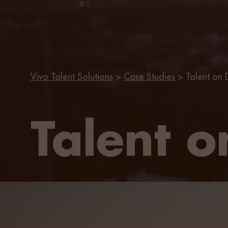
Vivo Talent Solutions
>
Case Studies
>
Talent on
Talent 