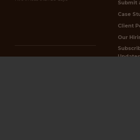
Submit 
Case St
Client P
Our Hir
Subscrib
Update
✦
Looking for top talent?
Schedule a free hiring
consultation today
Get i
Start Hiring Now
or
Submit a Vacancy
📍
HQ an
✦
Searching for your next job?
Browse positions and apply now
4th Floor
Find a Job
23-24 Ben
Birming