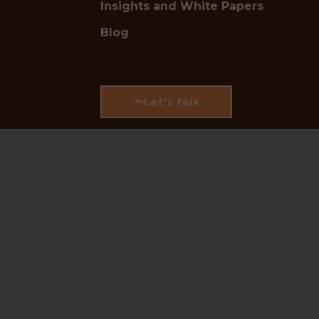
Insights and White Papers
Blog
Let's talk
Follow us for industry updates:
LinkedIn
|
Instagram
|
Facebook
🛡
Trusted by Industry Leaders