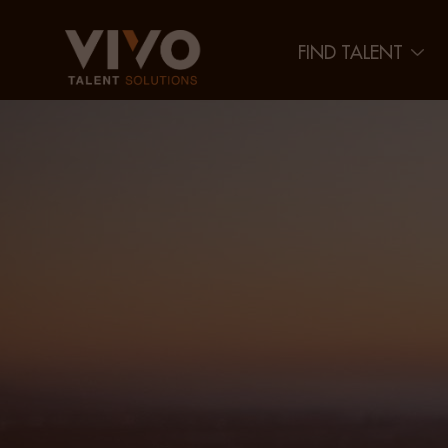
FIND TALENT