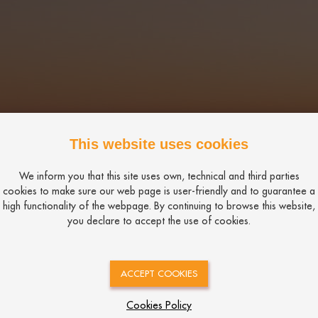
This website uses cookies
We inform you that this site uses own, technical and third parties
cookies to make sure our web page is user-friendly and to guarantee a
high functionality of the webpage. By continuing to browse this website,
you declare to accept the use of cookies.
ACCEPT COOKIES
Cookies Policy