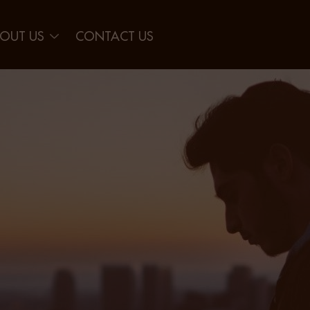
OUT US
CONTACT US