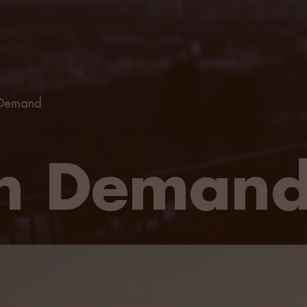
 Demand
on Deman