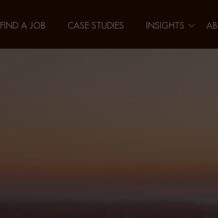
FIND A JOB
CASE STUDIES
INSIGHTS
AB