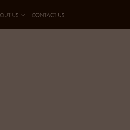
OUT US
CONTACT US
der Gap