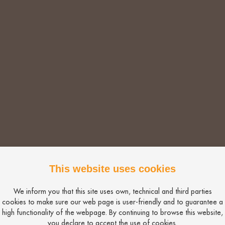
is a great way to assess your adverts and job description
riefing. Be clear on what is essential and what is desirab
 a 60% match or more.
to be a 100% fit.
This website uses cookies
al job) you could be responsible for reducing the number 
We inform you that this site uses own, technical and third parties
was a lack of applicants. This could be why.
cookies to make sure our web page is user-friendly and to guarantee a
high functionality of the webpage. By continuing to browse this website,
Bio
you declare to accept the use of cookies.