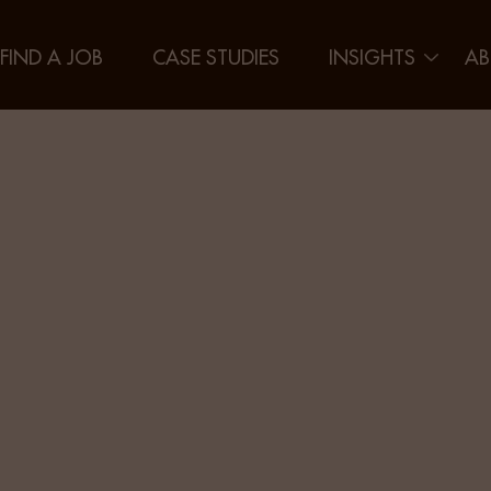
FIND A JOB
CASE STUDIES
INSIGHTS
AB
g the Gen