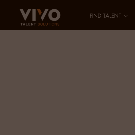
FIND TALENT
Bridgin